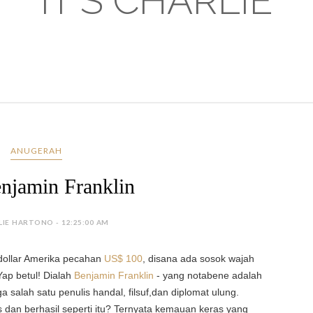
IT'S CHARLIE
ANUGERAH
njamin Franklin
LIE HARTONO - 12:25:00 AM
 dollar Amerika pecahan
US$
100
, disana
ada sosok wajah
Yap betul!
Dialah
Benjamin Franklin
- yang notabene adalah
a salah satu penulis handal, filsuf,dan diplomat ulung.
 dan berhasil seperti itu? Ternyata kemauan keras yang