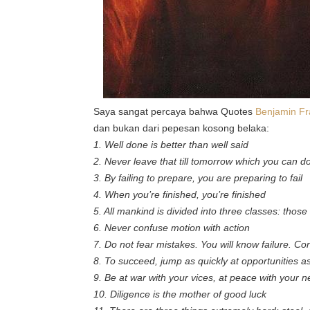
Saya sangat percaya bahwa Quotes
Benjamin Fr
dan bukan dari pepesan kosong belaka:
1. Well done is better than well said
2. Never leave that till tomorrow which you can d
3. By failing to prepare, you are preparing to fail
4. When you’re finished, you’re finished
5. All mankind is divided into three classes: tho
6. Never confuse motion with action
7. Do not fear mistakes. You will know failure. Co
8. To succeed, jump as quickly at opportunities a
9. Be at war with your vices, at peace with your 
10. Diligence is the mother of good luck