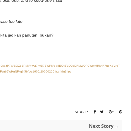
 a diamond, and to know one’s self
wise too late
kita jadikan panutan, bukan?
vXsEiAm20spzP7tVBOZg6PMVhwvt7mGl76WPjVdd8EOfEVDGcDRMWOP0Wox9RkhR7npXdVroT
2WHnNFxq6l5bfs/s1600/20090220-franklin3.jpg
SHARE:
Next Story →