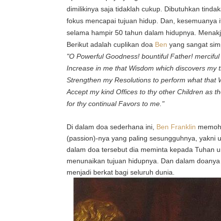
dimilikinya saja tidaklah cukup. Dibutuhkan tind
fokus mencapai tujuan hidup. Dan, kesemuanya 
selama hampir 50 tahun dalam hidupnya. Menak
Berikut adalah cuplikan doa
Ben
yang sangat simpl
"O Powerful Goodness! bountiful Father! mercifu
Increase in me that Wisdom which discovers my tr
Strengthen my Resolutions to perform what that 
Accept my kind Offices to thy other Children as 
for thy continual Favors to me."
Di dalam doa sederhana ini,
Ben Franklin
memoho
(passion)-nya yang paling sesungguhnya, yakni un
dalam doa tersebut dia meminta kepada Tuhan 
menunaikan tujuan hidupnya. Dan dalam doanya 
menjadi berkat bagi seluruh dunia.