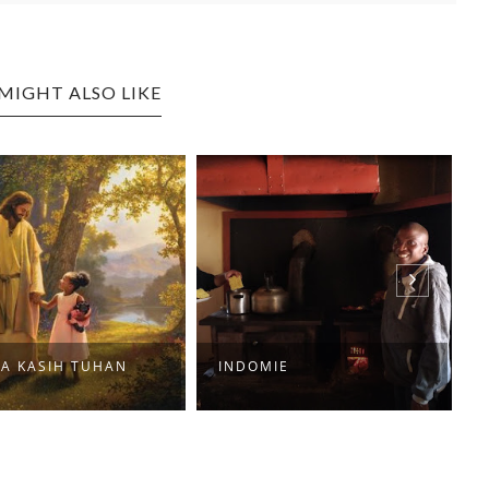
MIGHT ALSO LIKE
MA KASIH TUHAN
INDOMIE