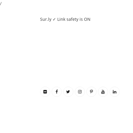
/
Sur.ly ✓ Link safety is ON