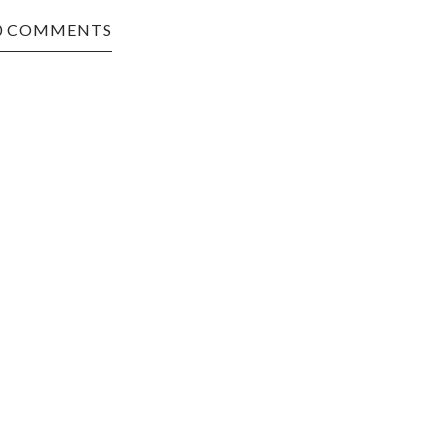
0 COMMENTS