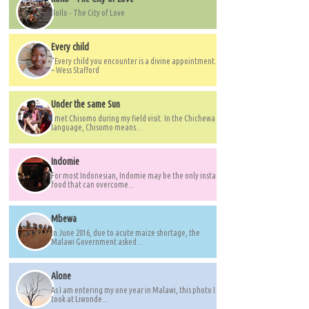
IloIlo - The City of Love
Every child
"Every child you encounter is a divine appointment."
~ Wess Stafford
Under the same Sun
I met Chisomo during my field visit. In the Chichewa
language, Chisomo means...
Indomie
For most Indonesian, Indomie may be the only instant
food that can overcome...
Mbewa
In June 2016, due to acute maize shortage, the
Malawi Government asked...
Alone
As I am entering my one year in Malawi, this photo I
took at Liwonde...