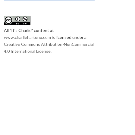
All "It's Charlie"
content at
www.charliehartono.com
is licensed under a
Creative Commons Attribution-NonCommercial
4.0 International License
.
RINDU INDONESIA
BELOVED INDONESIA