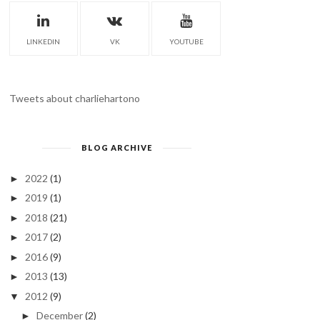
LINKEDIN
VK
YOUTUBE
Tweets about charliehartono
BLOG ARCHIVE
2022
(1)
►
2019
(1)
►
2018
(21)
►
2017
(2)
►
2016
(9)
►
2013
(13)
►
2012
(9)
▼
December
(2)
►