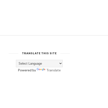
TRANSLATE THIS SITE
Powered by
Translate