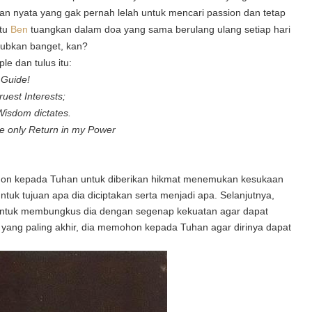
akan nyata yang gak pernah lelah untuk mencari passion dan tetap
itu
Ben
tuangkan dalam doa
yang sama berulang ulang setiap hari
jubkan banget, kan?
e dan tulus itu:
l Guide!
uest Interests;
Wisdom dictates.
the only Return in my Power
n kepada Tuhan untuk diberikan hikmat menemukan kesukaan
tuk tujuan apa dia diciptakan serta menjadi apa. Selanjutnya,
untuk membungkus dia dengan segenap kekuatan agar dapat
yang paling akhir, dia memohon kepada Tuhan agar dirinya dapat