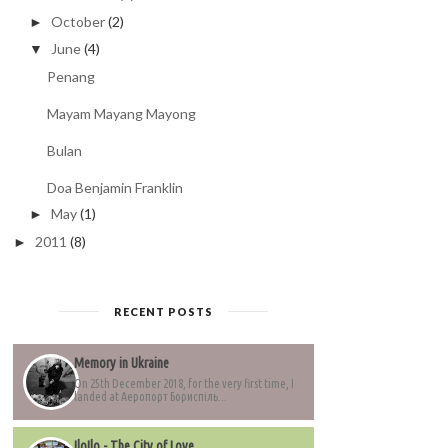
October
(2)
►
June
(4)
▼
Penang
Mayam Mayang Mayong
Bulan
Doa Benjamin Franklin
May
(1)
►
2011
(8)
►
RECENT POSTS
Memory in Ukraine
On 25th December 2018, for the very first time, I
landed at Аеропорт Бориспіль...
IloIlo - The City of Love