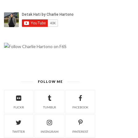
FOLLOW ME
FLICKR
TUMBLR
FACEBOOK
TWITTER
INSTAGRAM
PINTEREST