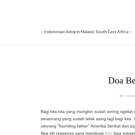
:: Indonesian living in Malawi, South East Africa ::
Doa Be
BY CHAR
Bagi kita kita yang mungkin sudah sering ngeliat
seseorang yang sudah tidak asing lagi bagi kita. 
s
eorang "founding father" Amerika Serikat dan jug
Apa sih resepnya yang membuat
Ben
bisa sukses