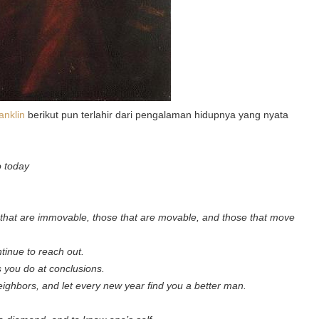
anklin
berikut pun terlahir dari pengalaman hidupnya yang nyata
o today
se that are immovable, those that are movable, and those that move
ntinue to reach out.
s you do at conclusions.
neighbors, and let every new year find you a better man.