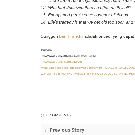
11. There are three things extremely hard: steel,
12. Who had deceived thee so often as thyself?
13. Energy and persistence conquer all things
14. Life’s tragedy is that we get old too soon and 
Sungguh
Ben Franklin
adalah pribadi yang dapat 
Sources:
http://www.earlyamerica.com/lives/franklin/
http://www.dumblittleman.com/
https://blogger.googleusercontent.com/img/b/R29vZ2xl/AV
WJ4BBTIdSsHvtUHjhE_vhbMGFHgYrhsv7GdD9Q19oBAhdoD7PS6Fzub
0 COMMENTS
← Previous Story